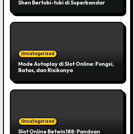
Shen Bertubi-tubi di Superbandar
Uncategorized
Mode Autoplay di Slot Online: Fungsi,
Batas, dan Risikonya
Uncategorized
Slot Online Betwin188: Panduan