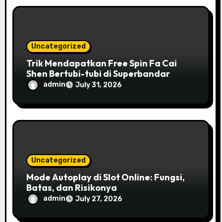
Uncategorized
Trik Mendapatkan Free Spin Fa Cai
Shen Bertubi-tubi di Superbandar
admin
July 31, 2026
Uncategorized
Mode Autoplay di Slot Online: Fungsi,
Batas, dan Risikonya
admin
July 27, 2026