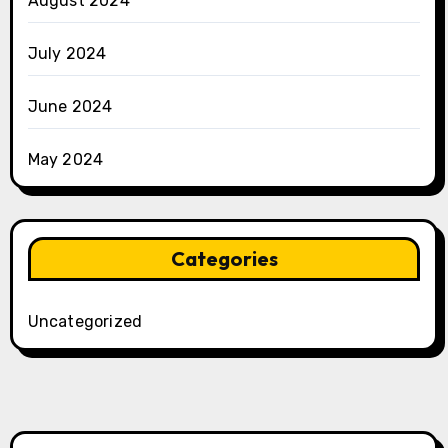
August 2024
July 2024
June 2024
May 2024
Categories
Uncategorized