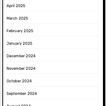
April 2025
March 2025
February 2025
January 2025
December 2024
November 2024
October 2024
September 2024