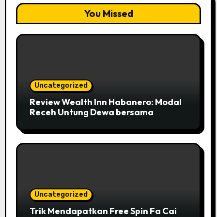
You Missed
Uncategorized
Review Wealth Inn Habanero: Modal
Receh Untung Dewa bersama
Bukumimpi138
Uncategorized
Trik Mendapatkan Free Spin Fa Cai