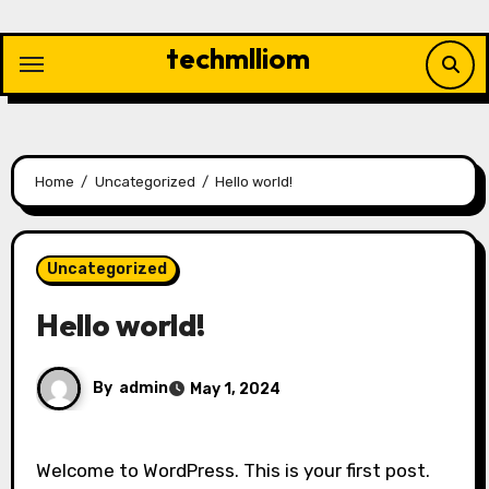
Skip
to
techmlliom
content
Home
Uncategorized
Hello world!
Uncategorized
Hello world!
By
admin
May 1, 2024
Welcome to WordPress. This is your first post.