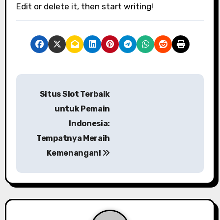
Edit or delete it, then start writing!
P
Situs Slot Terbaik
o
untuk Pemain
s
Indonesia:
Tempatnya Meraih
t
Kemenangan!
n
a
v