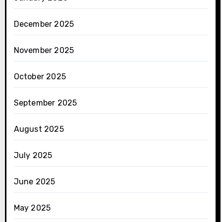
December 2025
November 2025
October 2025
September 2025
August 2025
July 2025
June 2025
May 2025