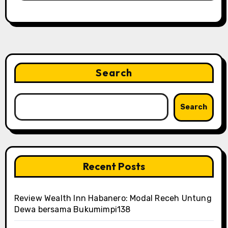
Search
Search
Recent Posts
Review Wealth Inn Habanero: Modal Receh Untung
Dewa bersama Bukumimpi138