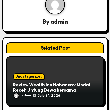
i
g
a
By
admin
t
i
Related Post
o
n
Uncategorized
Review Wealth Inn Habanero: Modal
Receh Untung Dewa bersama
Bukumimpi138
admin
July 31, 2026