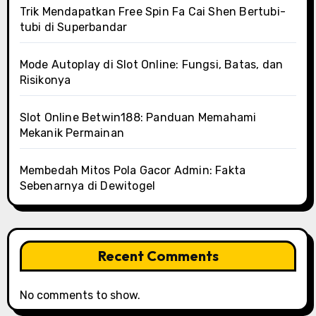
Trik Mendapatkan Free Spin Fa Cai Shen Bertubi-
tubi di Superbandar
Mode Autoplay di Slot Online: Fungsi, Batas, dan
Risikonya
Slot Online Betwin188: Panduan Memahami
Mekanik Permainan
Membedah Mitos Pola Gacor Admin: Fakta
Sebenarnya di Dewitogel
Recent Comments
No comments to show.