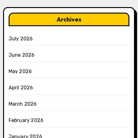
Archives
July 2026
June 2026
May 2026
April 2026
March 2026
February 2026
January 2026